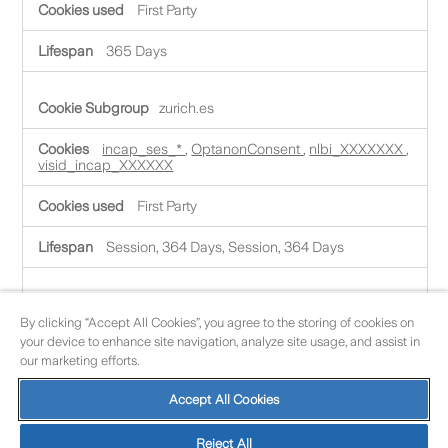
t
First Party
l
y
N
365 Days
e
c
e
zurich.es
s
s
incap_ses_*
,
OptanonConsent
,
nlbi_XXXXXXX
,
a
visid_incap_XXXXXX
r
y
C
First Party
o
o
Session, 364 Days, Session, 364 Days
k
i
e
accesoportalagentes.zurich.es
s
By clicking “Accept All Cookies”, you agree to the storing of cookies on
your device to enhance site navigation, analyze site usage, and assist in
JSESSIONID
,
AWSALBCORS
,
AWSALB
,
our marketing efforts.
LFR_SESSION_STATE_ZZZZZ
Accept All Cookies
First Party
Session, 6 Days, 6 Days, Session
Reject All