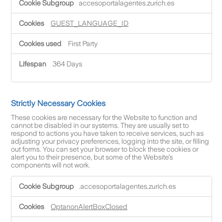
accesoportalagentes.zurich.es
u
n
c
GUEST_LANGUAGE_ID
t
i
First Party
o
n
a
364 Days
l
C
o
o
Strictly Necessary Cookies
k
i
These cookies are necessary for the Website to function and
e
cannot be disabled in our systems. They are usually set to
s
respond to actions you have taken to receive services, such as
adjusting your privacy preferences, logging into the site, or filling
out forms. You can set your browser to block these cookies or
alert you to their presence, but some of the Website’s
components will not work.
S
.accesoportalagentes.zurich.es
t
r
i
OptanonAlertBoxClosed
c