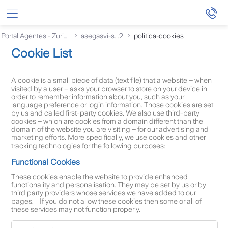
Saltar al contenido principal
Portal Agentes - Zurich
asegasvi-s.l.2
politica-cookies
Cookie List
A cookie is a small piece of data (text file) that a website – when
visited by a user – asks your browser to store on your device in
order to remember information about you, such as your
language preference or login information. Those cookies are set
by us and called first-party cookies. We also use third-party
cookies – which are cookies from a domain different than the
domain of the website you are visiting – for our advertising and
marketing efforts. More specifically, we use cookies and other
tracking technologies for the following purposes:
Functional Cookies
These cookies enable the website to provide enhanced
functionality and personalisation. They may be set by us or by
third party providers whose services we have added to our
pages. If you do not allow these cookies then some or all of
these services may not function properly.
F